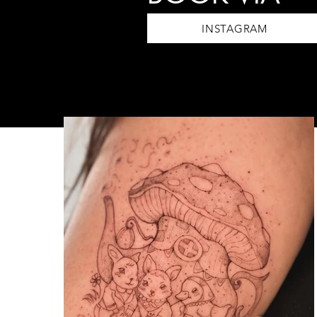
INSTAGRAM