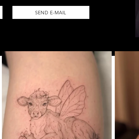
SEND E-MAIL
BOOK NOW