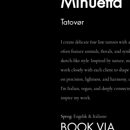
Minuetta
Tatovør
I create delicate fine line tattoos wit
often feature animals, florals, and sym
sketch-like style. Inspired by nature, m
work closely with each client to shape 
on precision, lightness, and harmony, c
I’m Italian, vegan, and deeply connec
inspire my work.
Sprog
: Engelsk & Italiano
BOOK VIA