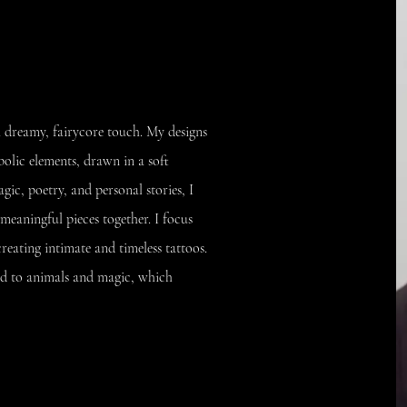
h a dreamy, fairycore touch. My designs
bolic elements, drawn in a soft
agic, poetry, and personal stories, I
meaningful pieces together. I focus
reating intimate and timeless tattoos.
ted to animals and magic, which