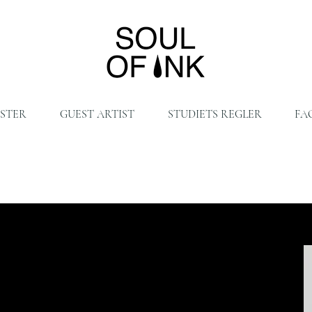
ISTER
GUEST ARTIST
STUDIETS REGLER
FA