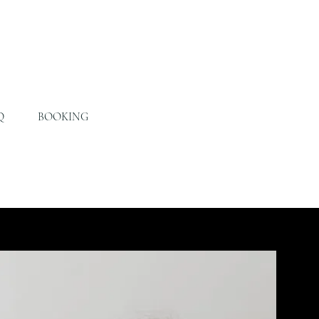
Q
BOOKING